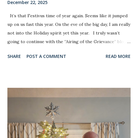
December 22, 2025
It’s that Festivus time of year again. Seems like it jumped
up on us fast this year. On the eve of the big day, I am really
not into the Holiday spirit yet this year. I truly wasn’t
going to continue with the “Airing of the Grievance” blog
this year. Several reasons that really only matter to me.
SHARE
POST A COMMENT
READ MORE
That being said, I am going to reluctantly give it at least
one more shot. I didn’t realize in 2017 when I published the
inaugural installment that it would take on a life of its own
in my little corner of the social media world. Thank God for
late night inspiration. I actually looked back at the last
eight blogs in the last couple of days and try not to look at
topics I didn’t want to repeat in an identical way (You can
find the link to those first eight blogs on my Facebook
page). There are some topics that I have attacked several
times in this space in the past different ways in in different