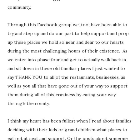
community.
Through this Facebook group we, too, have been able to
try and step up and do our part to help support and prop
up these places we hold so near and dear to our hearts
during the most challenging hours of their existence.
As
we enter into phase four and get to actually walk back in
and sit down in these old familiar places I just wanted to
say THANK YOU to all of the restaurants, businesses, as
well as you all that have gone out of your way to support
them during all of this craziness by eating your way
through the county.
I think my heart has been fullest when I read about families
deciding with their kids or grand children what places to
eat out at next and support. Or the posts about someone