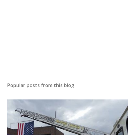
Popular posts from this blog