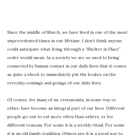
Since the middle of March, we have lived in one of the most
unprecedented times in our lifetime. I don’t think anyone
could anticipate what living through a “Shelter in Place”
order would mean. As a society we are so used to being
connected by human contact in our daily lives that it comes
as quite a shock to immediately put the brakes on the
everyday comings and goings of our daily lives.
Of course, for many of us, restaurants, in some way or
other, have become an integral part of our lives. Different
people go out to eat more often than others, or for
different reasons. For some it is a weekly ritual. For some
it is an old family tradition. Others see it is a good way to