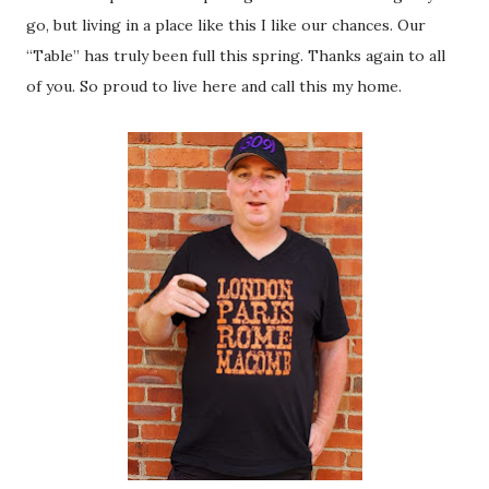
go, but living in a place like this I like our chances. Our
“Table” has truly been full this spring. Thanks again to all
of you. So proud to live here and call this my home.