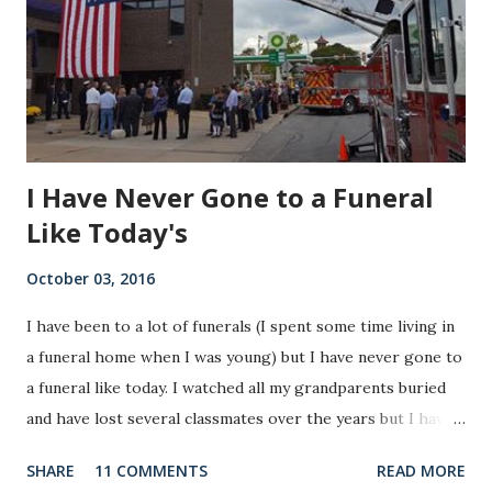
I Have Never Gone to a Funeral
Like Today's
October 03, 2016
I have been to a lot of funerals (I spent some time living in
a funeral home when I was young) but I have never gone to
a funeral like today. I watched all my grandparents buried
and have lost several classmates over the years but I have
never gone to a funeral like today. I have never been to a
SHARE
11 COMMENTS
READ MORE
funeral where at the end the widow walks out with a flag