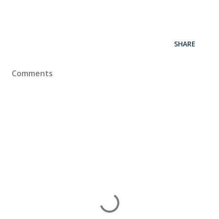
SHARE
Comments