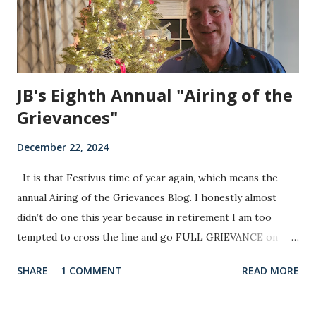
years. That will not change, as we have at least one repeat
offender th...
JB's Eighth Annual "Airing of the
Grievances"
December 22, 2024
It is that Festivus time of year again, which means the
annual Airing of the Grievances Blog. I honestly almost
didn’t do one this year because in retirement I am too
tempted to cross the line and go FULL GRIEVANCE on
several things and I am not sure I want to do that yet. Also,
SHARE
1 COMMENT
READ MORE
since Tay Tay ended her Eras tour I figured there was an
existing void out there right now that needed to be filled