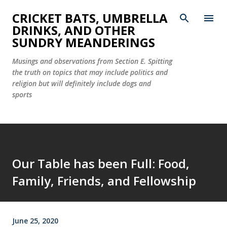
Skip to main content
CRICKET BATS, UMBRELLA
DRINKS, AND OTHER
SUNDRY MEANDERINGS
Musings and observations from Section E. Spitting
the truth on topics that may include politics and
religion but will definitely include dogs and
sports
Our Table has been Full: Food,
Family, Friends, and Fellowship
June 25, 2020