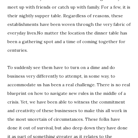
meet up with friends or catch up with family. For a few, it is
their nightly supper table. Regardless of reasons, these
establishments have been woven through the very fabric of
everyday lives.No matter the location the dinner table has
been a gathering spot and a time of coming together for
centuries.
To suddenly see them have to turn on a dime and do
business very differently to attempt, in some way, to
accommodate us has been a real challenge. There is no real
blueprint on how to navigate new rules in the middle of a
crisis. Yet, we have been able to witness the commitment
and creativity of these businesses to make this all work in
the most uncertain of circumstances. These folks have
done it out of survival, but also deep down they have done
it as part of something greater as it relates to the