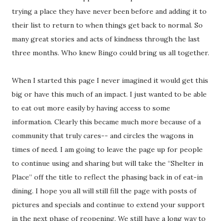
trying a place they have never been before and adding it to
their list to return to when things get back to normal. So
many great stories and acts of kindness through the last
three months. Who knew Bingo could bring us all together.
When I started this page I never imagined it would get this
big or have this much of an impact. I just wanted to be able
to eat out more easily by having access to some
information. Clearly this became much more because of a
community that truly cares-- and circles the wagons in
times of need. I am going to leave the page up for people
to continue using and sharing but will take the “Shelter in
Place” off the title to reflect the phasing back in of eat-in
dining. I hope you all will still fill the page with posts of
pictures and specials and continue to extend your support
in the next phase of reopening. We still have a long way to