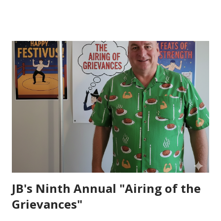
and her two young sons walk out with an ax and their Dad’s
fire helmet. I have never been at a funeral where the
recession was led by a bag pipe player---and I have
certainly never been at a funeral where the local Fire
House Call Center patches in one last “Call” through the
church sound system (I still have chills sitting here typing
this thinking about it). I have never heard a more heart felt
letter written by a grieving wife and I have never been to a
funeral where my poker buddy was laying in the casket. I
have also never been to a funeral where my friend decided
to take his own life. Many knew Andy much better than I
did, but ...
JB's Ninth Annual "Airing of the
Grievances"